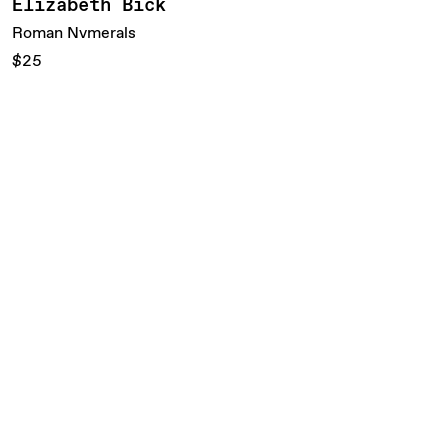
Elizabeth Bick
Roman Nvmerals
$25