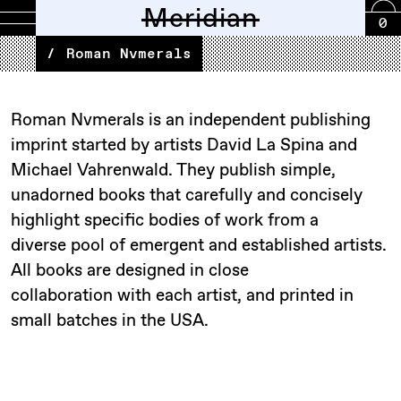
Meridian
0
SHOP
NEW
OUTERWEAR
LAYERS
SHIRTS
PANTS
FOOTWEAR
ACCESSORIES
SCENTS
CARRY
PRINT
GIFT
™BOOTLAB
CALE
CIOTA
EARTH\STUDIES
EYL
FRAGILE
FOUND
HATSKI
ILL
INNAT
LADY
MAKR
MEANSWHILE
ORSLOW
OUTLIER
OWNER
PLATFORM
SEXHIPPIES
S.K.
STILL
UXE
WILLIAM
YAMANAMI
BRANDS
EDITORIAL
BOARD
EAST
ALANDER
BLACK
Roman Nvmerals
ARRIVALS
CARD
GLASS
FEATHER
ONE
WHITE
OPERATOR
MANOR
BY
MENTALE
ELLERY
MEETING
RIVER
MTN.
SPRING
EIGHTY
CO.
HILL
HAND
LINE
Roman Nvmerals is an independent publishing
imprint started by artists David La Spina and
Michael Vahrenwald. They publish simple,
unadorned books that carefully and concisely
highlight specific bodies of work from a
diverse pool of emergent and established artists.
All books are designed in close
collaboration with each artist, and printed in
small batches in the USA.