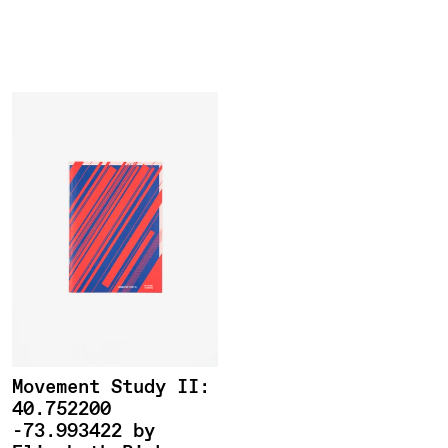
Roman
Nvmerals
Movement Study II:
40.752200
-73.993422 by